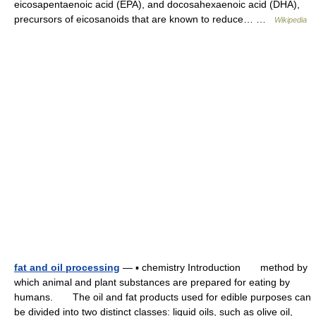
eicosapentaenoic acid (EPA), and docosahexaenoic acid (DHA),
precursors of eicosanoids that are known to reduce… …
Wikipedia
fat and oil processing
— ▪ chemistry Introduction method by
which animal and plant substances are prepared for eating by
humans. The oil and fat products used for edible purposes can
be divided into two distinct classes: liquid oils, such as olive oil,