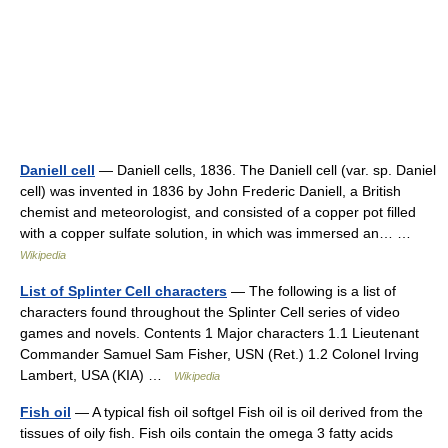
Daniell cell
— Daniell cells, 1836. The Daniell cell (var. sp. Daniel
cell) was invented in 1836 by John Frederic Daniell, a British
chemist and meteorologist, and consisted of a copper pot filled
with a copper sulfate solution, in which was immersed an… …
Wikipedia
List of Splinter Cell characters
— The following is a list of
characters found throughout the Splinter Cell series of video
games and novels. Contents 1 Major characters 1.1 Lieutenant
Commander Samuel Sam Fisher, USN (Ret.) 1.2 Colonel Irving
Lambert, USA (KIA) …
Wikipedia
Fish oil
— A typical fish oil softgel Fish oil is oil derived from the
tissues of oily fish. Fish oils contain the omega 3 fatty acids