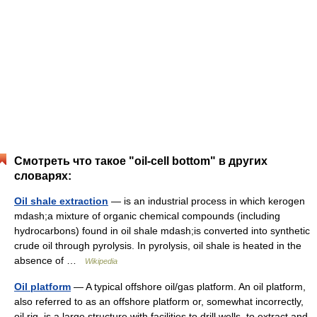
Смотреть что такое "oil-cell bottom" в других
словарях:
Oil shale extraction
— is an industrial process in which kerogen
mdash;a mixture of organic chemical compounds (including
hydrocarbons) found in oil shale mdash;is converted into synthetic
crude oil through pyrolysis. In pyrolysis, oil shale is heated in the
absence of …
Wikipedia
Oil platform
— A typical offshore oil/gas platform. An oil platform,
also referred to as an offshore platform or, somewhat incorrectly,
oil rig, is a lаrge structure with facilities to drill wells, to extract and