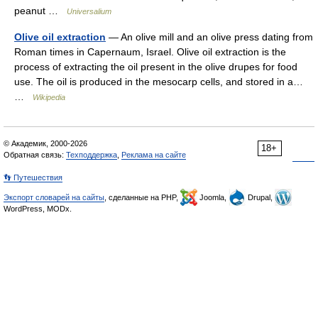
peanut …
Universalium
Olive oil extraction
— An olive mill and an olive press dating from
Roman times in Capernaum, Israel. Olive oil extraction is the
process of extracting the oil present in the olive drupes for food
use. The oil is produced in the mesocarp cells, and stored in a…
…
Wikipedia
© Академик, 2000-2026
18+
Обратная связь:
Техподдержка
,
Реклама на сайте
👣 Путешествия
Экспорт словарей на сайты
, сделанные на PHP,
Joomla,
Drupal,
WordPress, MODx.