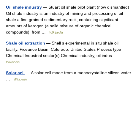
Oil shale industry
— Stuart oil shale pilot plant (now dismantled)
Oil shale industry is an industry of mining and processing of oil
shale a fine grained sedimentary rock, containing significant
amounts of kerogen (a solid mixture of organic chemical
compounds), from …
Wikipedia
Shale oil extraction
— Shell s experimental in situ shale oil
facility, Piceance Basin, Colorado, United States Process type
Chemical Industrial sector(s) Chemical industry, oil indus …
Wikipedia
Solar cell
— A solar cell made from a monocrystalline silicon wafer
…
Wikipedia