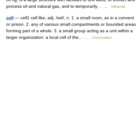
process oil and natural gas, and to temporarily… …
Wikipedia
cell
— cell1 cell like, adj. /sel/, n. 1. a small room, as in a convent
or prison. 2. any of various small compartments or bounded areas
forming part of a whole. 3. a small group acting as a unit within a
larger organization: a local cell of the… …
Universalium