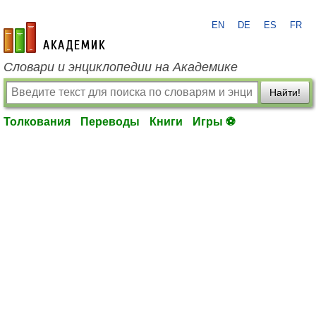
EN
DE
ES
FR
academic.ru
Словари и энциклопедии на Академике
Найти!
Толкования
Переводы
Книги
Игры ⚽