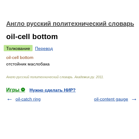
Англо русский политехнический словарь
oil-cell bottom
Толкование
Перевод
oil-cell bottom
отстойник маслобака
Англо русский политехнический словарь
.
Академик.ру
.
2011
.
Игры ⚽
Нужно сделать НИР?
oil-catch ring
oil-content gauge